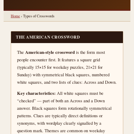
Home
› Types of Crosswords
THE AMERICAN CROSSWORD
American-style crossword
The
is the form most
people encounter first. It features a square grid
(typically 15×15 for weekday puzzles, 21×21 for
Sunday) with symmetrical black squares, numbered
white squares, and two lists of clues: Across and Down.
Key characteristics:
All white squares must be
“checked” — part of both an Across and a Down
answer. Black squares form rotationally symmetrical
patterns. Clues are typically direct definitions or
synonyms, with wordplay clearly signalled by a
question mark. Themes are common on weekday