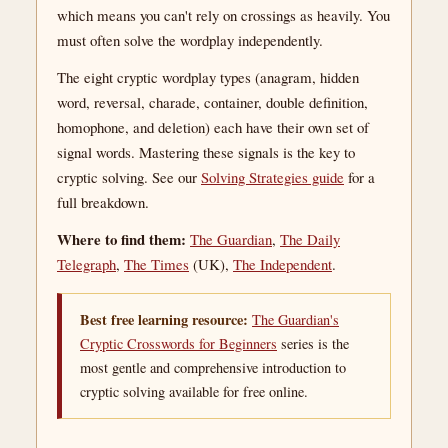
which means you can't rely on crossings as heavily. You
must often solve the wordplay independently.
The eight cryptic wordplay types (anagram, hidden
word, reversal, charade, container, double definition,
homophone, and deletion) each have their own set of
signal words. Mastering these signals is the key to
cryptic solving. See our
Solving Strategies guide
for a
full breakdown.
Where to find them:
The Guardian
,
The Daily
Telegraph
,
The Times
(UK),
The Independent
.
Best free learning resource:
The Guardian's
Cryptic Crosswords for Beginners
series is the
most gentle and comprehensive introduction to
cryptic solving available for free online.