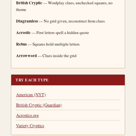
British Cryptic
— Wordplay clues, unchecked squares, no
theme
Diagramless
— No grid given, reconstruct from clues
Acrostic
— First letters spell a hidden quote
Rebus
— Squares hold multiple letters
Arrowword
— Clues inside the grid
TRY EACH TYPE
American (NYT)
British Cryptic (Guardian)
Acrostics.org
Variety Cryptics