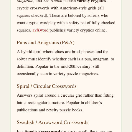
variety cryptics
Magazine
, and
The Nation
publish
—
cryptic crosswords with American-style grids (all
squares checked). These are beloved by solvers who
want cryptic wordplay with a safety net of fully checked
squares.
avXword
publishes variety cryptics online.
Puns and Anagrams (P&A)
A hybrid form where clues are brief phrases and the
solver must identify whether each is a pun, anagram, or
definition. Popular in the mid-20th century; still
occasionally seen in variety puzzle magazines.
Spiral / Circular Crosswords
Answers spiral around a circular grid rather than fitting
into a rectangular structure. Popular in children's
publications and novelty puzzle books.
Swedish / Arrowword Crosswords
Swedish crossword
In a
(or arrowword), the clues are