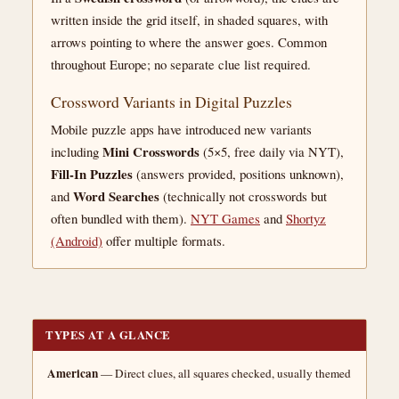
written inside the grid itself, in shaded squares, with
arrows pointing to where the answer goes. Common
throughout Europe; no separate clue list required.
Crossword Variants in Digital Puzzles
Mobile puzzle apps have introduced new variants
Mini Crosswords
including
(5×5, free daily via NYT),
Fill-In Puzzles
(answers provided, positions unknown),
Word Searches
and
(technically not crosswords but
often bundled with them).
NYT Games
and
Shortyz
(Android)
offer multiple formats.
TYPES AT A GLANCE
American
— Direct clues, all squares checked, usually themed