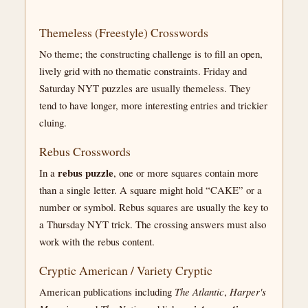
Themeless (Freestyle) Crosswords
No theme; the constructing challenge is to fill an open,
lively grid with no thematic constraints. Friday and
Saturday NYT puzzles are usually themeless. They
tend to have longer, more interesting entries and trickier
cluing.
Rebus Crosswords
rebus puzzle
In a
, one or more squares contain more
than a single letter. A square might hold “CAKE” or a
number or symbol. Rebus squares are usually the key to
a Thursday NYT trick. The crossing answers must also
work with the rebus content.
Cryptic American / Variety Cryptic
American publications including
The Atlantic
,
Harper's