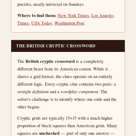
puzzles, nearly universal on Sundays.
Where to find them:
New York Times
,
Los Angeles
Times
,
USA Today
,
Washington Post
.
THE BRITISH CRYPTIC CROSSWORD
British cryptic crossword
The
is a completely
different beast from its American cousin. While it
shares a grid format, the clues operate on an entirely
different logic. Every cryptic clue contains two parts: a
straight definition
and a
wordplay component
. The
solver's challenge is to identify where one ends and the
other begins.
Cryptic grids are typically 15×15 with a much higher
proportion of black squares than American grids. Many
unchecked
squares are
— part of only one answer —