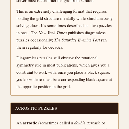
solver must reconstruct the grid from scratch.
This is an extremely challenging format that requires
holding the grid structure mentally while simultaneously
solving clues. It's sometimes described as “two puzzles
in one.” The
New York Times
publishes diagramless
puzzles occasionally;
The Saturday Evening Post
ran
them regularly for decades.
Diagramless puzzles still observe the rotational
symmetry rule in most publications, which gives you a
constraint to work with: once you place a black square,
you know there must be a corresponding black square at
the opposite position in the grid.
ACROSTIC PUZZLES
acrostic
An
(sometimes called a
double acrostic
or