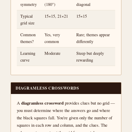
symmetry
(180°)
diagonal
Typical
15×15, 21×21
15×15
grid size
Common
Yes, very
Rare; themes appear
themes?
common
differently
Learning
Moderate
Steep but deeply
curve
rewarding
DIAGRAMLESS CROSSWORDS
diagramless crossword
A
provides clues but no grid —
you must determine where the answers go and where
the black squares fall. You're given only the number of
squares in each row and column, and the clues. The