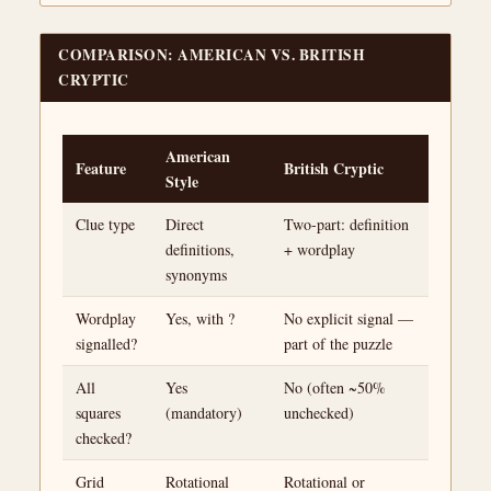
COMPARISON: AMERICAN VS. BRITISH
CRYPTIC
American
Feature
British Cryptic
Style
Clue type
Direct
Two-part: definition
definitions,
+ wordplay
synonyms
Wordplay
Yes, with ?
No explicit signal —
signalled?
part of the puzzle
All
Yes
No (often ~50%
squares
(mandatory)
unchecked)
checked?
Grid
Rotational
Rotational or