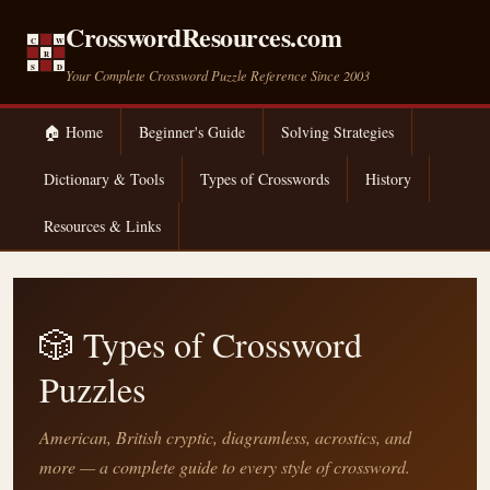
CrosswordResources.com
C
W
R
S
D
Your Complete Crossword Puzzle Reference Since 2003
🏠 Home
Beginner's Guide
Solving Strategies
Dictionary & Tools
Types of Crosswords
History
Resources & Links
🎲 Types of Crossword
Puzzles
American, British cryptic, diagramless, acrostics, and
more — a complete guide to every style of crossword.