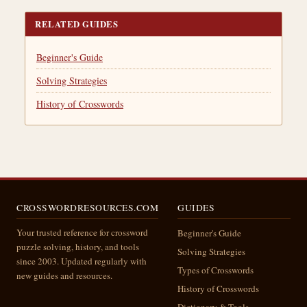
RELATED GUIDES
Beginner's Guide
Solving Strategies
History of Crosswords
CROSSWORDRESOURCES.COM
GUIDES
Your trusted reference for crossword
Beginner's Guide
puzzle solving, history, and tools
Solving Strategies
since 2003. Updated regularly with
Types of Crosswords
new guides and resources.
History of Crosswords