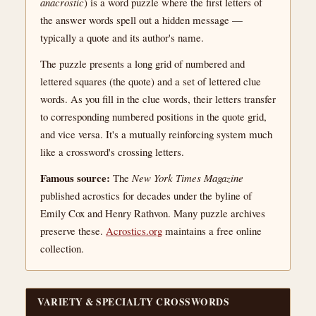
anacrostic
) is a word puzzle where the first letters of
the answer words spell out a hidden message —
typically a quote and its author's name.
The puzzle presents a long grid of numbered and
lettered squares (the quote) and a set of lettered clue
words. As you fill in the clue words, their letters transfer
to corresponding numbered positions in the quote grid,
and vice versa. It's a mutually reinforcing system much
like a crossword's crossing letters.
Famous source:
The
New York Times Magazine
published acrostics for decades under the byline of
Emily Cox and Henry Rathvon. Many puzzle archives
preserve these.
Acrostics.org
maintains a free online
collection.
VARIETY & SPECIALTY CROSSWORDS