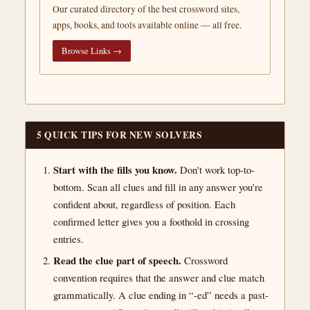
Our curated directory of the best crossword sites,
apps, books, and tools available online — all free.
Browse Links →
5 QUICK TIPS FOR NEW SOLVERS
Start with the fills you know.
Don't work top-to-
bottom. Scan all clues and fill in any answer you're
confident about, regardless of position. Each
confirmed letter gives you a foothold in crossing
entries.
Read the clue part of speech.
Crossword
convention requires that the answer and clue match
grammatically. A clue ending in “-ed” needs a past-