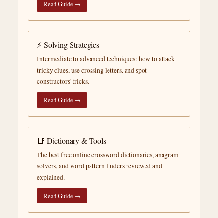
Read Guide →
⚡ Solving Strategies
Intermediate to advanced techniques: how to attack
tricky clues, use crossing letters, and spot
constructors' tricks.
Read Guide →
📑 Dictionary & Tools
The best free online crossword dictionaries, anagram
solvers, and word pattern finders reviewed and
explained.
Read Guide →