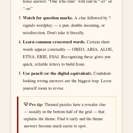
tense answer. “One who runs” will end in “-er” or
“-or.”
Watch for question marks.
A clue followed by ?
signals wordplay — a pun, double meaning, or
misdirection. Don't take it literally.
Learn common crossword words.
Certain short
words appear constantly — OREO, ARIA, ALOE,
ETNA, ERIE, ESAI. Recognising these gives you
quick, reliable letters to build from.
Use pencil (or the digital equivalent).
Confident-
looking wrong answers are the biggest trap. Leave
yourself room to revise.
💡 Pro tip:
Themed puzzles have a revealer clue
— usually in the bottom half of the grid — that
explains the theme. Find it early and the theme
answers become much easier to spot.