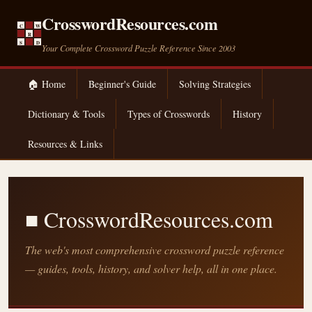
CrosswordResources.com
C
W
R
S
D
Your Complete Crossword Puzzle Reference Since 2003
🏠 Home
Beginner's Guide
Solving Strategies
Dictionary & Tools
Types of Crosswords
History
Resources & Links
■ CrosswordResources.com
The web's most comprehensive crossword puzzle reference
— guides, tools, history, and solver help, all in one place.