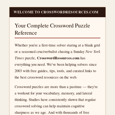
WELCOME TO CROSSWORDRESOURCES.COM
Your Complete Crossword Puzzle
Reference
Whether you're a first-time solver staring at a blank grid
or a seasoned cruciverbalist chasing a Sunday
New York
CrosswordResources.com
Times
puzzle,
has
everything you need. We've been helping solvers since
2003 with free guides, tips, tools, and curated links to
the best crossword resources on the web.
Crossword puzzles are more than a pastime — they're
a workout for your vocabulary, memory, and lateral
thinking. Studies have consistently shown that regular
crossword solving can help maintain cognitive
sharpness as we age. And with thousands of free