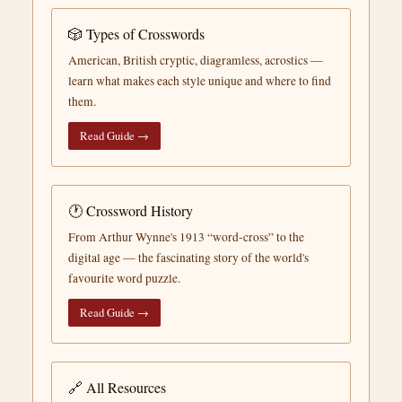
🎲 Types of Crosswords
American, British cryptic, diagramless, acrostics —
learn what makes each style unique and where to find
them.
Read Guide →
🕐 Crossword History
From Arthur Wynne's 1913 “word-cross” to the
digital age — the fascinating story of the world's
favourite word puzzle.
Read Guide →
🔗 All Resources