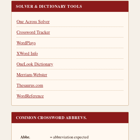
SOLVER & DICTIONARY TOOLS
One Across Solver
Crossword Tracker
WordPlays
XWord Info
OneLook Dictionary
Merriam-Webster
Thesaurus.com
WordReference
COMMON CROSSWORD ABBREVS.
Abbr.
= abbreviation expected