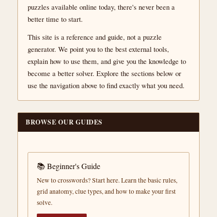
puzzles available online today, there's never been a
better time to start.
This site is a reference and guide, not a puzzle
generator. We point you to the best external tools,
explain how to use them, and give you the knowledge to
become a better solver. Explore the sections below or
use the navigation above to find exactly what you need.
BROWSE OUR GUIDES
📚 Beginner's Guide
New to crosswords? Start here. Learn the basic rules,
grid anatomy, clue types, and how to make your first
solve.