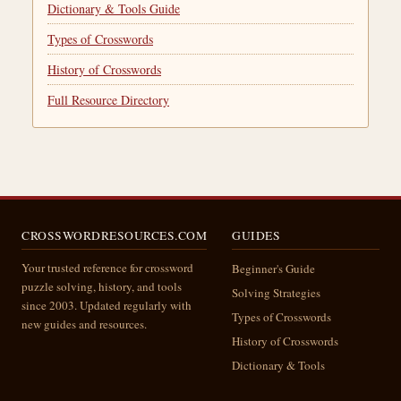
Dictionary & Tools Guide
Types of Crosswords
History of Crosswords
Full Resource Directory
CROSSWORDRESOURCES.COM
GUIDES
Your trusted reference for crossword
Beginner's Guide
puzzle solving, history, and tools
Solving Strategies
since 2003. Updated regularly with
Types of Crosswords
new guides and resources.
History of Crosswords
Dictionary & Tools