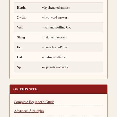
Hyph.
= hyphenated answer
2 wds.
= two-word answer
Var.
= variant spelling OK
Slang
= informal answer
Fr.
= French word/clue
Lat.
= Latin word/clue
Sp.
= Spanish word/clue
ON THIS SITE
Complete Beginner's Guide
Advanced Strategies