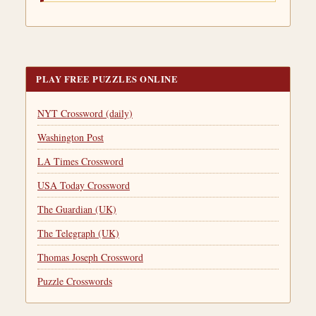
PLAY FREE PUZZLES ONLINE
NYT Crossword (daily)
Washington Post
LA Times Crossword
USA Today Crossword
The Guardian (UK)
The Telegraph (UK)
Thomas Joseph Crossword
Puzzle Crosswords